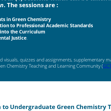
on
. The sessions are :
ts in Green Chemistry
tion to Professional Academic Standards
into the Curriculum
tal Justice
.
nd visuals, quizzes and assignments, supplementary mat
reen Chemistry Teaching and Learning Community (
GC
n to Undergraduate Green Chemistry T