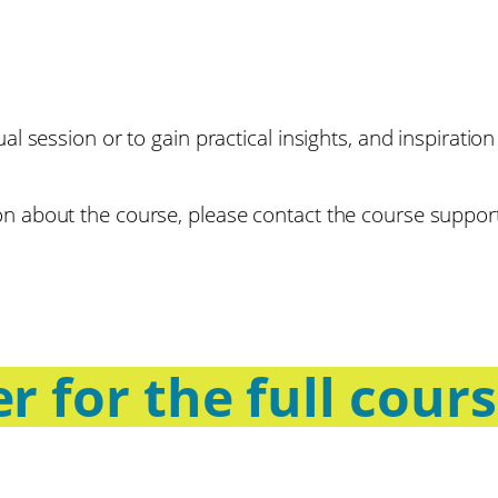
dual session or to gain practical insights, and inspirat
tion about the course, please contact the course suppo
r for the full cour