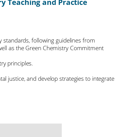
y Teaching and Practice
y standards, following guidelines from
s well as the Green Chemistry Commitment
ry principles.
l justice, and develop strategies to integrate