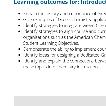
Learning outcomes for: Introduc
Explain the history and importance of Gr
Give examples of Green Chemistry applica
Identify strategies to integrate Green Chem
Identify strategies to align course and cu
organizations such as the American Chemi
Student Learning Objectives.
Demonstrate the ability to implement cour
Identify ideas for designing a dedicated 
Identify and explain the connections betwe
these topics into chemistry instruction.