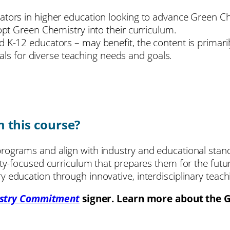
tors in higher education looking to advance Green Chem
dopt Green Chemistry into their curriculum.
 K-12 educators – may benefit, the content is primaril
rials for diverse teaching needs and goals.
m this course?
rograms and align with industry and educational stan
ity-focused curriculum that prepares them for the futu
 education through innovative, interdisciplinary teach
stry Commitment
signer. Learn more about the