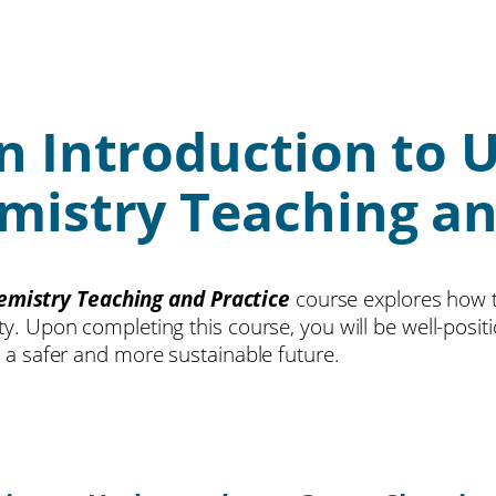
n Introduction to 
istry Teaching an
emistry Teaching and Practice
course explores how t
ety. Upon completing this course, you will be well-pos
o a safer and more sustainable future.