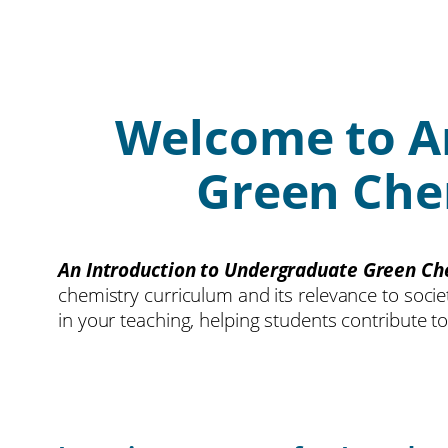
Welcome to A
Green Chem
An Introduction to Undergraduate Green Ch
chemistry curriculum and its relevance to soci
in your teaching, helping students contribute t