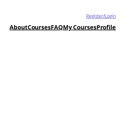
Register/Login
About
Courses
FAQ
My Courses
Profile
duate Green
ractice
ow to incorporate Green Chemistry into
uture.