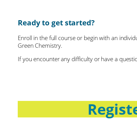
Ready to get started?
Enroll in the full course or begin with an indivi
Green Chemistry.
If you encounter any difficulty or have a ques
Registe