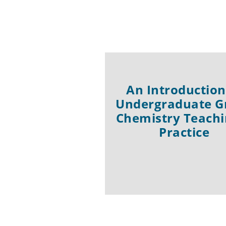
An Introduction
Undergraduate G
Chemistry Teachi
Practice