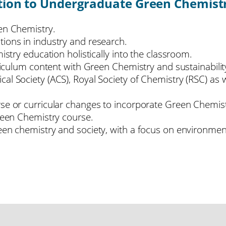
tion to Undergraduate Green Chemistr
een Chemistry.
tions in industry and research.
istry education holistically into the classroom.
rriculum content with Green Chemistry and sustainabilit
cal Society (ACS), Royal Society of Chemistry (RSC) a
se or curricular changes to incorporate Green Chemist
Green Chemistry course.
en chemistry and society, with a focus on environmenta