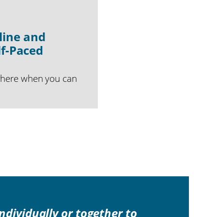
line and
lf-Paced
where when you can
individually or together to