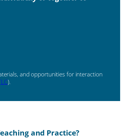
erials, and opportunities for interaction
TLC
).
eaching and Practice?