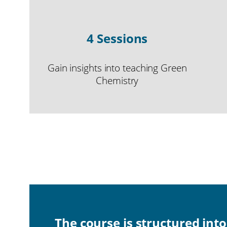
4 Sessions
Gain insights into teaching Green
Chemistry
The course is structured int