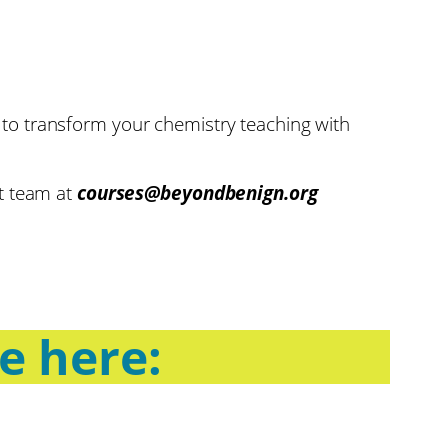
ion to transform your chemistry teaching with
rt team at
courses@beyondbenign.org
se here: