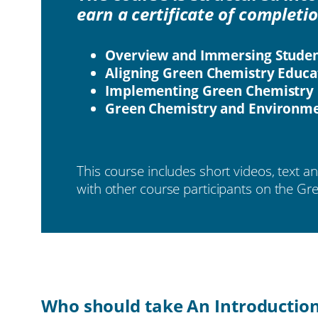
earn a certificate of completi
Overview and Immersing Studen
Aligning Green Chemistry Educa
Implementing Green Chemistry 
Green Chemistry and Environmen
This course includes short videos, text a
with other course participants on the G
Who should take An Introductio