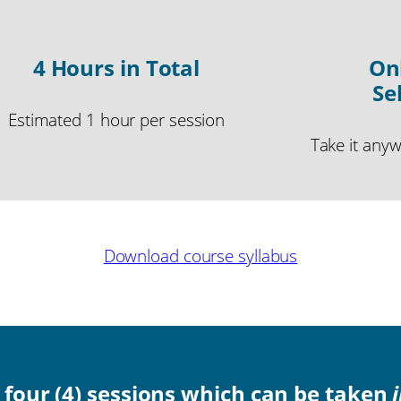
4 Hours in Total
On
Se
Estimated 1 hour per session
Take it any
Download course syllabus
o four (4) sessions which can be taken