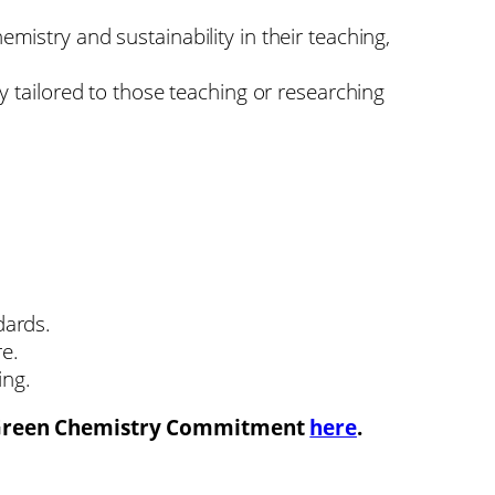
istry and sustainability in their teaching,
y tailored to those teaching or researching
dards.
re.
ing.
 Green Chemistry Commitment
here
.