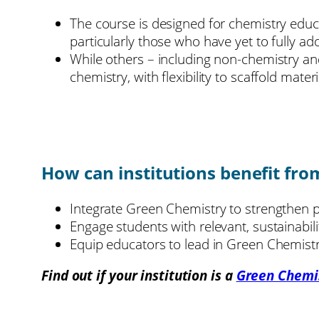
The course is designed for chemistry educa
particularly those who have yet to fully a
While others – including non-chemistry and
chemistry, with flexibility to scaffold mate
How can institutions benefit fro
Integrate Green Chemistry to strengthen p
Engage students with relevant, sustainabil
Equip educators to lead in Green Chemistry
Find out if your institution is a
Green Chemi