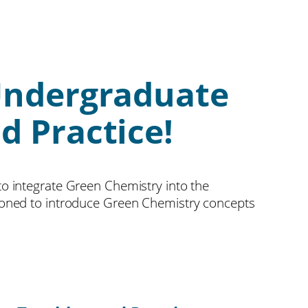
Undergraduate
d Practice!
o integrate Green Chemistry into the
itioned to introduce Green Chemistry concepts