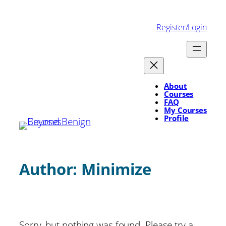
Skip
to
Register/Login
content
About
Courses
FAQ
My Courses
Profile
Author:
Minimize
Sorry, but nothing was found. Please try a