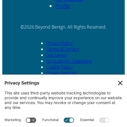
Profile
Beyond Benign. All Rights Reserved.
Privacy Policy
Terms of Service
Disclaimer
Accessibility Statement
Cookie Policy
Privacy Settings
Website design by
KPD
and
minimize
Contact Us
Beyond Benign