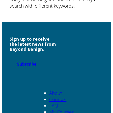
search with different keywords.
Sign up to receive
the latest news from
Beyond Benign.
Subscribe
About
Courses
FAQ
My Courses