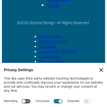
Profile
Beyond Benign. All Rights Reserved.
Privacy Policy
Terms of Service
Disclaimer
Accessibility Statement
Cookie Policy
Privacy Settings
Website design by
KPD
and
minimize
Contact Us
Beyond Benign