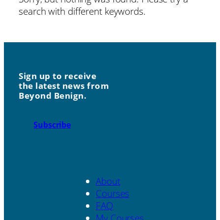
search with different keywords.
Sign up to receive
the latest news from
Beyond Benign.
Subscribe
About
Courses
FAQ
My Courses