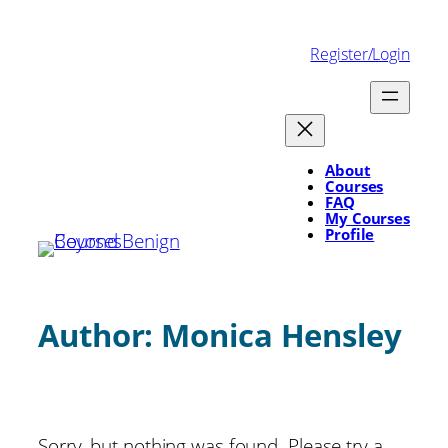
Skip
to
Register/Login
content
About
Courses
FAQ
My Courses
Profile
Author:
Monica Hensley
Sorry, but nothing was found. Please try a